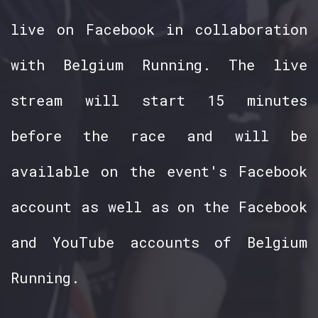
live on Facebook in collaboration
with Belgium Running. The live
stream will start 15 minutes
before the race and will be
available on the event's Facebook
account as well as on the Facebook
and YouTube accounts of Belgium
Running.