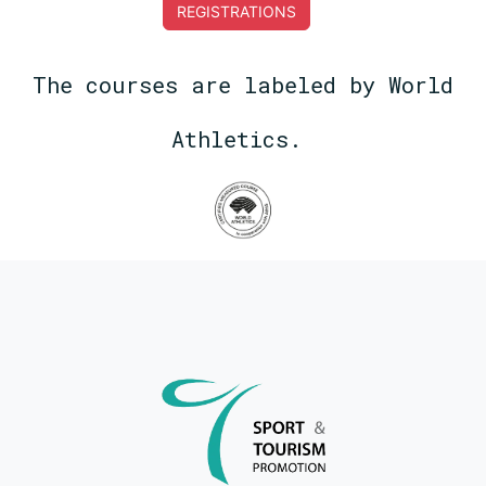
REGISTRATIONS
The courses are labeled by World
Athletics.