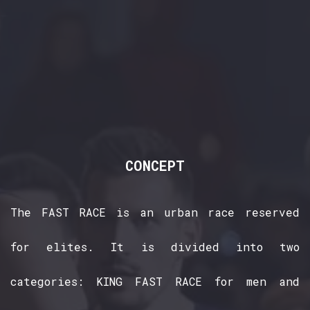
CONCEPT
The FAST RACE is an urban race reserved
for elites. It is divided into two
categories: KING FAST RACE for men and