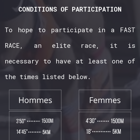
CONDITIONS OF PARTICIPATION
To hope to participate in a FAST
RACE, an elite race, it is
necessary to have at least one of
the times listed below.