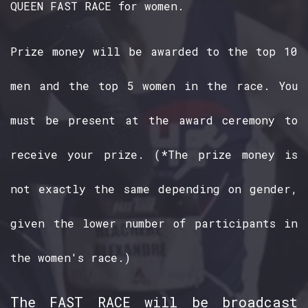
QUEEN FAST RACE for women.
Prize money will be awarded to the top 10
men and the top 5 women in the race. You
must be present at the award ceremony to
receive your prize. (*The prize money is
not exactly the same depending on gender,
given the lower number of participants in
the women's race.)
The FAST RACE will be broadcast